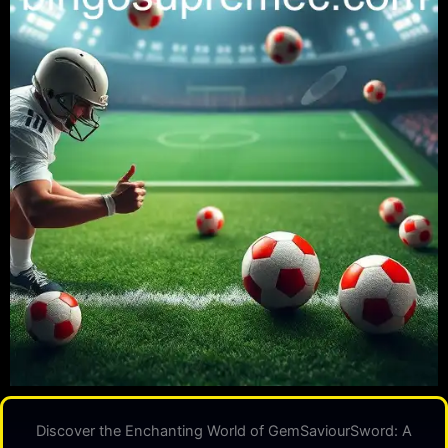
Discover the Enchanting World of GemSaviourSword: A