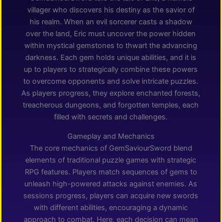
villager who discovers his destiny as the savior of
his realm. When an evil sorcerer casts a shadow
over the land, Eric must uncover the power hidden
within mystical gemstones to thwart the advancing
darkness. Each gem holds unique abilities, and it is
up to players to strategically combine these powers
to overcome opponents and solve intricate puzzles.
As players progress, they explore enchanted forests,
treacherous dungeons, and forgotten temples, each
filled with secrets and challenges.
Gameplay and Mechanics
The core mechanics of GemSaviourSword blend
elements of traditional puzzle games with strategic
RPG features. Players match sequences of gems to
unleash high-powered attacks against enemies. As
sessions progress, players can acquire new swords
with different abilities, encouraging a dynamic
approach to combat. Here, each decision can mean