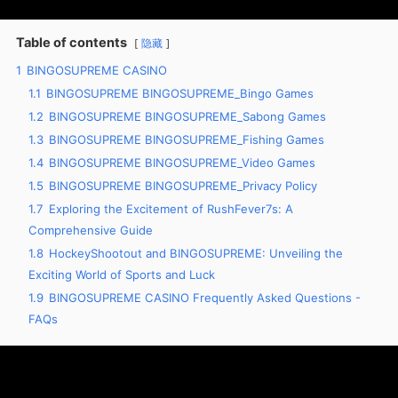
Table of contents
隐藏
1
BINGOSUPREME CASINO
1.1
BINGOSUPREME BINGOSUPREME_Bingo Games
1.2
BINGOSUPREME BINGOSUPREME_Sabong Games
1.3
BINGOSUPREME BINGOSUPREME_Fishing Games
1.4
BINGOSUPREME BINGOSUPREME_Video Games
1.5
BINGOSUPREME BINGOSUPREME_Privacy Policy
1.7
Exploring the Excitement of RushFever7s: A
Comprehensive Guide
1.8
HockeyShootout and BINGOSUPREME: Unveiling the
Exciting World of Sports and Luck
1.9
BINGOSUPREME CASINO Frequently Asked Questions -
FAQs