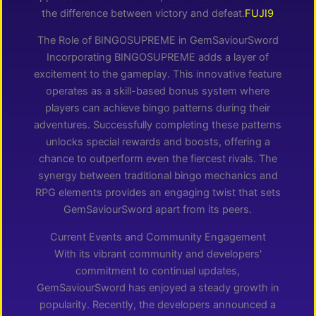
the difference between victory and defeat.
FUJI9
The Role of BINGOSUPREME in GemSaviourSword
Incorporating BINGOSUPREME adds a layer of
excitement to the gameplay. This innovative feature
operates as a skill-based bonus system where
players can achieve bingo patterns during their
adventures. Successfully completing these patterns
unlocks special rewards and boosts, offering a
chance to outperform even the fiercest rivals. The
synergy between traditional bingo mechanics and
RPG elements provides an engaging twist that sets
GemSaviourSword apart from its peers.
Current Events and Community Engagement
With its vibrant community and developers'
commitment to continual updates,
GemSaviourSword has enjoyed a steady growth in
popularity. Recently, the developers announced a