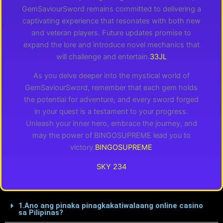
GemSaviourSword remains committed to delivering a
captivating experience that resonates with both new
and veteran players. Future updates promise to
expand the lore and introduce novel mechanics that
will challenge and entertain.
33JL
As you delve deeper into the mystical world of
GemSaviourSword, remember that each gem holds
the potential for adventure, and every sword forged
in your quest is a testament to your progress.
Unleash your inner hero, embrace the journey, and
may the power of BINGOSUPREME lead you to
victory.
BINGOSUPREME
SKY 234
1.Ano ang pinaka pinagkakatiwalaang online casino
sa Pilipinas?