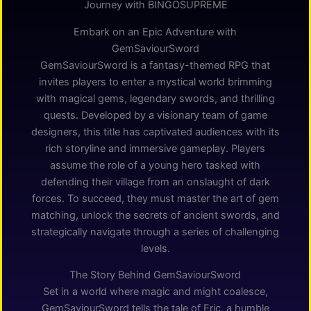
Journey with BINGOSUPREME
Embark on an Epic Adventure with
GemSaviourSword
GemSaviourSword is a fantasy-themed RPG that
invites players to enter a mystical world brimming
with magical gems, legendary swords, and thrilling
quests. Developed by a visionary team of game
designers, this title has captivated audiences with its
rich storyline and immersive gameplay. Players
assume the role of a young hero tasked with
defending their village from an onslaught of dark
forces. To succeed, they must master the art of gem
matching, unlock the secrets of ancient swords, and
strategically navigate through a series of challenging
levels.
The Story Behind GemSaviourSword
Set in a world where magic and might coalesce,
GemSaviourSword tells the tale of Eric, a humble