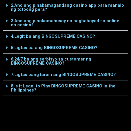
2.Ano ang pinakamagandang casino app para manalo
ng totoong pera?
3.Ano ang pinakamahusay na pagbabayad sa online
na casino?
4.Legit ba ang BINGOSUPREME CASINO?
5.Ligtas ba ang BINGOSUPREME CASINO?
6.24/7 ba ang serbisyo sa customer ng
BINGOSUPREME CASINO?
7.Ligtas bang laruin ang BINGOSUPREME CASINO?
8.Is it Legal to Play BINGOSUPREME CASINO in the
Philippines?