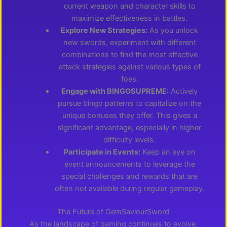
current weapon and character skills to
maximize effectiveness in battles.
Explore New Strategies:
As you unlock
new swords, experiment with different
combinations to find the most effective
attack strategies against various types of
foes.
Engage with BINGOSUPREME:
Actively
pursue bingo patterns to capitalize on the
unique bonuses they offer. This gives a
significant advantage, especially in higher
difficulty levels.
Participate in Events:
Keep an eye on
event announcements to leverage the
special challenges and rewards that are
often not available during regular gameplay.
The Future of GemSaviourSword
As the landscape of gaming continues to evolve,