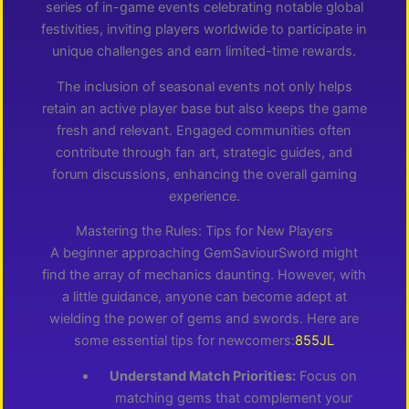
series of in-game events celebrating notable global
festivities, inviting players worldwide to participate in
unique challenges and earn limited-time rewards.
The inclusion of seasonal events not only helps
retain an active player base but also keeps the game
fresh and relevant. Engaged communities often
contribute through fan art, strategic guides, and
forum discussions, enhancing the overall gaming
experience.
Mastering the Rules: Tips for New Players
A beginner approaching GemSaviourSword might
find the array of mechanics daunting. However, with
a little guidance, anyone can become adept at
wielding the power of gems and swords. Here are
some essential tips for newcomers:
855JL
Understand Match Priorities:
Focus on
matching gems that complement your