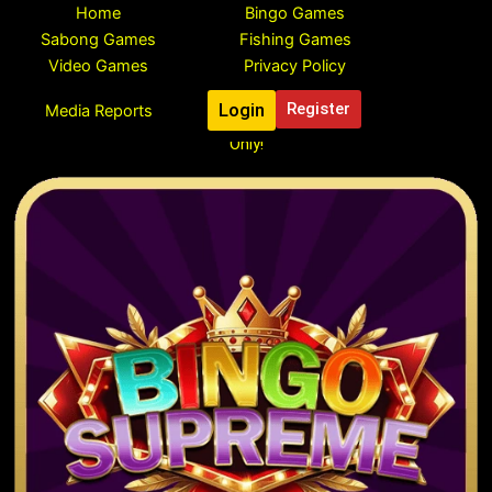
Skip
Home
Bingo Games
to
Sabong Games
Fishing Games
content
Video Games
Privacy Policy
Login
Register
Media Reports
Register To Claim Your Free ₱888 Pesos Bonus, Limited Time
Only!