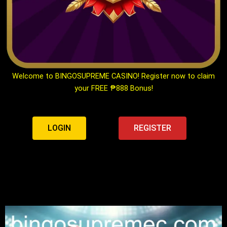
Welcome to BINGOSUPREME CASINO! Register now to claim
your FREE ₱888 Bonus!
LOGIN
REGISTER