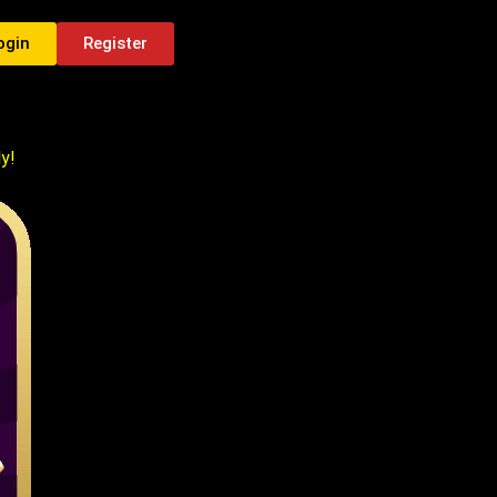
ogin
Register
y!