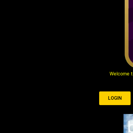
Welcome t
LOGIN