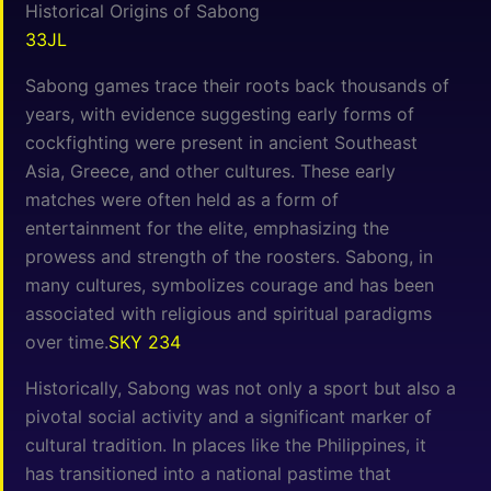
Historical Origins of Sabong
33JL
Sabong games trace their roots back thousands of
years, with evidence suggesting early forms of
cockfighting were present in ancient Southeast
Asia, Greece, and other cultures. These early
matches were often held as a form of
entertainment for the elite, emphasizing the
prowess and strength of the roosters. Sabong, in
many cultures, symbolizes courage and has been
associated with religious and spiritual paradigms
over time.
SKY 234
Historically, Sabong was not only a sport but also a
pivotal social activity and a significant marker of
cultural tradition. In places like the Philippines, it
has transitioned into a national pastime that