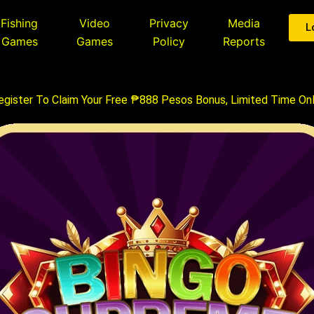
Fishing
Video
Privacy
Media
L
Games
Games
Policy
Reports
egister To Claim Your Free ₱888 Pesos Bonus, Limited Time Onl