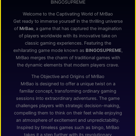
BINGOSUPREME
Welcome to the Captivating World of MrBao
Get ready to immerse yourself in the thrilling universe
of
MrBao
, a game that has captured the imagination
of players worldwide with its innovative take on
classic gaming experiences. Featuring the
exhilarating game mode known as
BINGOSUPREME
,
MrBao merges the charm of traditional games with
the dynamic elements that modern players crave.
The Objective and Origins of MrBao
MrBao is designed to offer a unique twist on a
familiar concept, transforming ordinary gaming
sessions into extraordinary adventures. The game
challenges players with strategic decision-making,
compelling them to think on their feet while enjoying
an atmosphere of excitement and unpredictability.
Inspired by timeless games such as bingo, MrBao
takes it a step further with its revolutionary