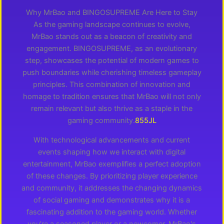
Why MrBao and BINGOSUPREME Are Here to Stay
As the gaming landscape continues to evolve,
MrBao stands out as a beacon of creativity and
engagement. BINGOSUPREME, as an evolutionary
step, showcases the potential of modern games to
push boundaries while cherishing timeless gameplay
principles. This combination of innovation and
homage to tradition ensures that MrBao will not only
remain relevant but also thrive as a staple in the
gaming community.
855JL
With technological advancements and current
events shaping how we interact with digital
entertainment, MrBao exemplifies a perfect adoption
of these changes. By prioritizing player experience
and community, it addresses the changing dynamics
of social gaming and demonstrates why it is a
fascinating addition to the gaming world. Whether
you're a seasoned player or a newcomer, MrBao's