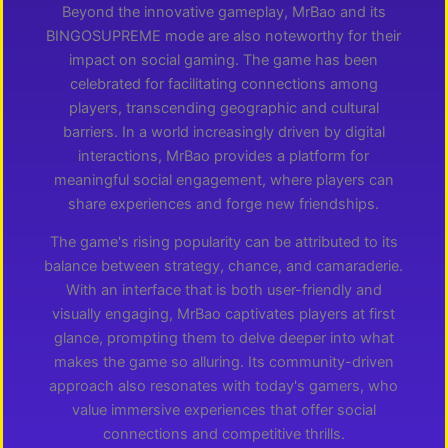
Beyond the innovative gameplay, MrBao and its
BINGOSUPREME mode are also noteworthy for their
impact on social gaming. The game has been
celebrated for facilitating connections among
players, transcending geographic and cultural
barriers. In a world increasingly driven by digital
interactions, MrBao provides a platform for
meaningful social engagement, where players can
share experiences and forge new friendships.
The game's rising popularity can be attributed to its
balance between strategy, chance, and camaraderie.
With an interface that is both user-friendly and
visually engaging, MrBao captivates players at first
glance, prompting them to delve deeper into what
makes the game so alluring. Its community-driven
approach also resonates with today's gamers, who
value immersive experiences that offer social
connections and competitive thrills.