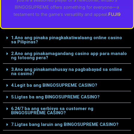
BINGOSUPREME offers something for everyone—a
testament to the game's versatility and appeal.
FUJI9
1.Ano ang pinaka pinagkakatiwalaang online casino
sa Pilipinas?
2.Ano ang pinakamagandang casino app para manalo
ng totoong pera?
3.Ano ang pinakamahusay na pagbabayad sa online
na casino?
4.Legit ba ang BINGOSUPREME CASINO?
5.Ligtas ba ang BINGOSUPREME CASINO?
6.24/7 ba ang serbisyo sa customer ng
BINGOSUPREME CASINO?
7.Ligtas bang laruin ang BINGOSUPREME CASINO?