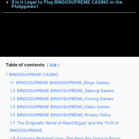
8.Is it Legal to Play BINGOSUPREME CASINO in the
Philippines?
Table of contents
隐藏
1
BINGOSUPREME CASINO
1.1
BINGOSUPREME BINGOSUPREME_Bingo Games
1.2
BINGOSUPREME BINGOSUPREME_Sabong Games
1.3
BINGOSUPREME BINGOSUPREME_Fishing Games
1.4
BINGOSUPREME BINGOSUPREME_Video Games
1.5
BINGOSUPREME BINGOSUPREME_Privacy Policy
1.7
The Enigmatic World of RiseOfEgypt and the Thrill of
BINGOSUPREME
1.8
Exploring PharaohCoins: The Next Big Thing in Bingo