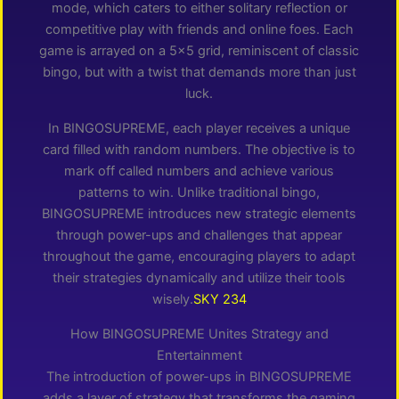
mode, which caters to either solitary reflection or
competitive play with friends and online foes. Each
game is arrayed on a 5x5 grid, reminiscent of classic
bingo, but with a twist that demands more than just
luck.
In BINGOSUPREME, each player receives a unique
card filled with random numbers. The objective is to
mark off called numbers and achieve various
patterns to win. Unlike traditional bingo,
BINGOSUPREME introduces new strategic elements
through power-ups and challenges that appear
throughout the game, encouraging players to adapt
their strategies dynamically and utilize their tools
wisely.
SKY 234
How BINGOSUPREME Unites Strategy and
Entertainment
The introduction of power-ups in BINGOSUPREME
adds a layer of strategy that transforms the gaming