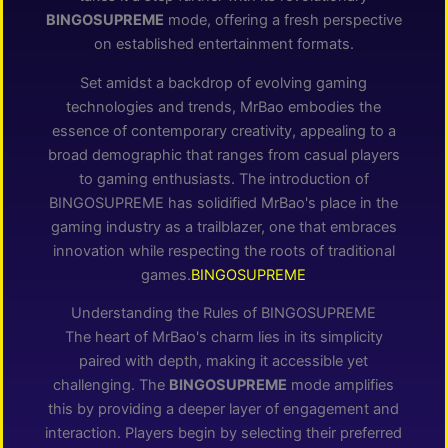
BINGOSUPREME
mode, offering a fresh perspective
on established entertainment formats.
Set amidst a backdrop of evolving gaming
technologies and trends, MrBao embodies the
essence of contemporary creativity, appealing to a
broad demographic that ranges from casual players
to gaming enthusiasts. The introduction of
BINGOSUPREME has solidified MrBao's place in the
gaming industry as a trailblazer, one that embraces
innovation while respecting the roots of traditional
games.
BINGOSUPREME
Understanding the Rules of BINGOSUPREME
The heart of MrBao's charm lies in its simplicity
paired with depth, making it accessible yet
challenging. The
BINGOSUPREME
mode amplifies
this by providing a deeper layer of engagement and
interaction. Players begin by selecting their preferred