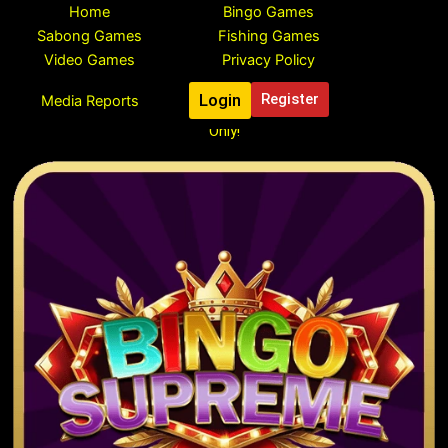
Skip
Home
Bingo Games
to
Sabong Games
Fishing Games
content
Video Games
Privacy Policy
Login
Register
Media Reports
Register To Claim Your Free ₱888 Pesos Bonus, Limited Time
Only!