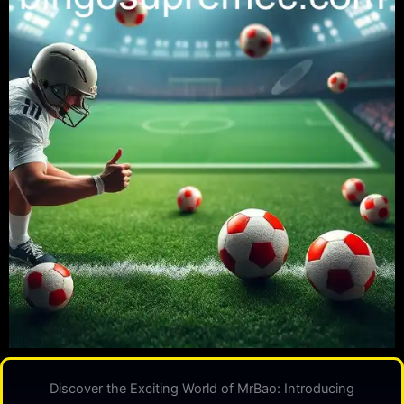
Discover the Exciting World of MrBao: Introducing