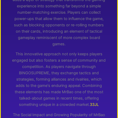
experience into something far beyond a simple
number-matching exercise. Players can collect
power-ups that allow them to influence the game,
such as blocking opponents or re-rolling numbers
on their cards, introducing an element of tactical
gameplay reminiscent of more complex board
games.
This innovative approach not only keeps players
engaged but also fosters a sense of community and
competition. As players navigate through
BINGOSUPREME, they exchange tactics and
strategies, forming alliances and rivalries, which
adds to the game's enduring appeal. Combining
these elements has made MrBao one of the most
talked-about games in recent times, offering
something unique in a crowded market.
33JL
The Social Impact and Growing Popularity of MrBao