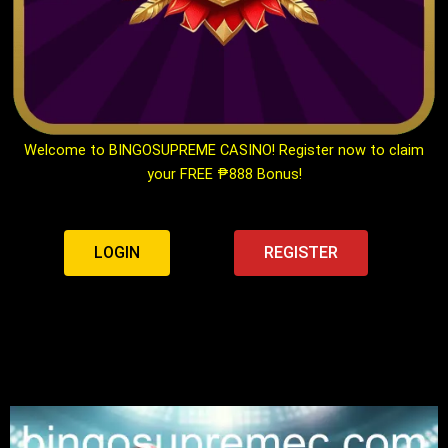
Welcome to BINGOSUPREME CASINO! Register now to claim
your FREE ₱888 Bonus!
LOGIN
REGISTER