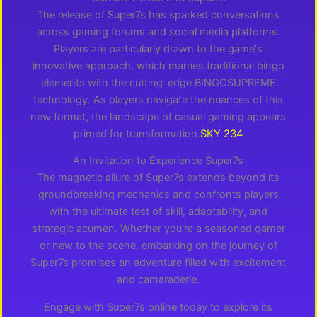
The release of Super7s has sparked conversations
across gaming forums and social media platforms.
Players are particularly drawn to the game's
innovative approach, which marries traditional bingo
elements with the cutting-edge BINGOSUPREME
technology. As players navigate the nuances of this
new format, the landscape of casual gaming appears
primed for transformation.
SKY 234
An Invitation to Experience Super7s
The magnetic allure of Super7s extends beyond its
groundbreaking mechanics and confronts players
with the ultimate test of skill, adaptability, and
strategic acumen. Whether you're a seasoned gamer
or new to the scene, embarking on the journey of
Super7s promises an adventure filled with excitement
and camaraderie.
Engage with Super7s online today to explore its