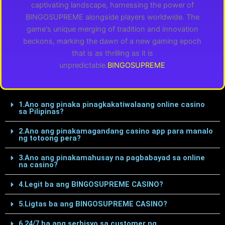
captivating landscape, harnessing the power of
BINGOSUPREME alongside players worldwide. The
game's unique merging of tradition and innovation
beckons, marking the dawn of a new gaming epoch
that is as thrilling as it is
unpredictable.
BINGOSUPREME
1.Ano ang pinaka pinagkakatiwalaang online casino
sa Pilipinas?
2.Ano ang pinakamagandang casino app para manalo
ng totoong pera?
3.Ano ang pinakamahusay na pagbabayad sa online
na casino?
4.Legit ba ang BINGOSUPREME CASINO?
5.Ligtas ba ang BINGOSUPREME CASINO?
6.24/7 ba ang serbisyo sa customer ng