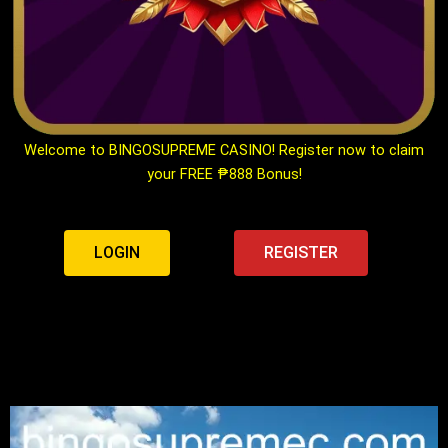
Welcome to BINGOSUPREME CASINO! Register now to claim
your FREE ₱888 Bonus!
LOGIN
REGISTER