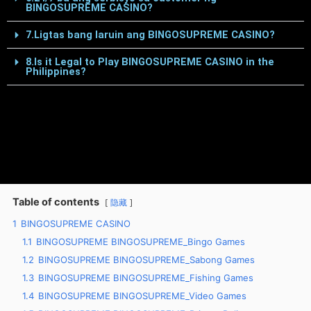
BINGOSUPREME CASINO?
7.Ligtas bang laruin ang BINGOSUPREME CASINO?
8.Is it Legal to Play BINGOSUPREME CASINO in the
Philippines?
Table of contents
隐藏
1
BINGOSUPREME CASINO
1.1
BINGOSUPREME BINGOSUPREME_Bingo Games
1.2
BINGOSUPREME BINGOSUPREME_Sabong Games
1.3
BINGOSUPREME BINGOSUPREME_Fishing Games
1.4
BINGOSUPREME BINGOSUPREME_Video Games