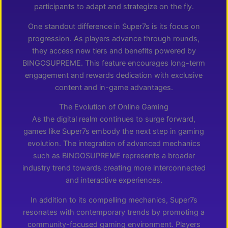
participants to adapt and strategize on the fly.
One standout difference in Super7s is its focus on
progression. As players advance through rounds,
they access new tiers and benefits powered by
BINGOSUPREME. This feature encourages long-term
engagement and rewards dedication with exclusive
content and in-game advantages.
The Evolution of Online Gaming
As the digital realm continues to surge forward,
games like Super7s embody the next step in gaming
evolution. The integration of advanced mechanics
such as BINGOSUPREME represents a broader
industry trend towards creating more interconnected
and interactive experiences.
In addition to its compelling mechanics, Super7s
resonates with contemporary trends by promoting a
community-focused gaming environment. Players